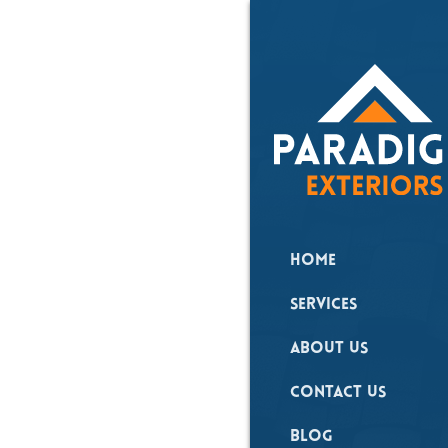
All Posts
Hail 
Roof
Home
Damag
Services
Upsta
About Us
Why 
Contact Us
Inspe
Blog