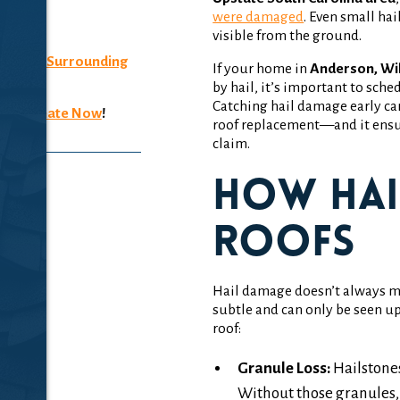
were damaged
. Even small ha
4007
visible from the ground.
n, SC
& Surrounding
If your home in
Anderson, Wil
by hail, it’s important to sche
Catching hail damage early can
ee Estimate Now
!
roof replacement—and it ensur
claim.
How Hai
Roofs
Hail damage doesn’t always mea
subtle and can only be seen up
roof:
Granule Loss:
Hailstones
Without those granules, 