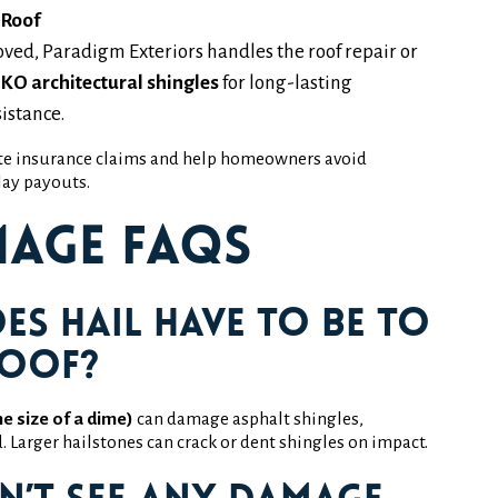
 Roof
oved, Paradigm Exteriors handles the roof repair or
IKO architectural shingles
for long-lasting
istance.
te insurance claims and help homeowners avoid
ay payouts.
mage FAQs
es hail have to be to
roof?
he size of a dime)
can damage asphalt shingles,
nd. Larger hailstones can crack or dent shingles on impact.