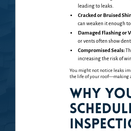
leading to leaks.
Cracked or Bruised Shin
can weaken it enough to f
Damaged Flashing or V
or vents often show dents
Compromised Seals:
Th
increasing the risk of w
You might not notice leaks im
the life of your roof—making a
Why Yo
Schedul
Inspecti