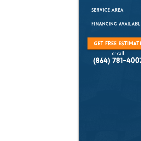
Matte
Service Area
Financing Availabl
Published on:
Nove
Get Free Estimat
or call
(864) 781-400
Contact Paradig