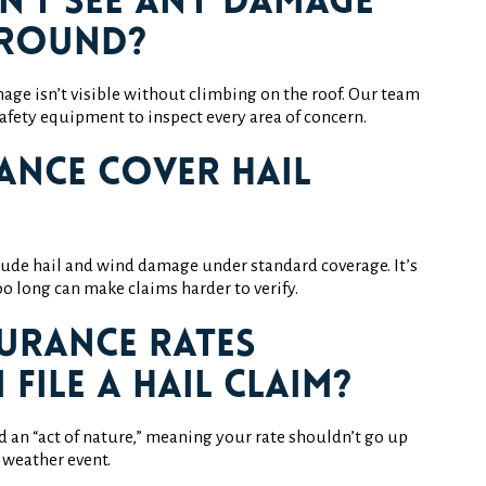
an’t see any damage
ground?
ge isn’t visible without climbing on the roof. Our team
afety equipment to inspect every area of concern.
ance cover hail
ude hail and wind damage under standard coverage. It’s
o long can make claims harder to verify.
surance rates
I file a hail claim?
ed an “act of nature,” meaning your rate shouldn’t go up
a weather event.