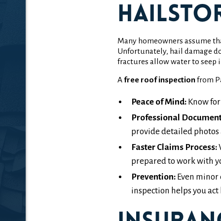
Hailsto
Many homeowners assume that if
Unfortunately, hail damage do
fractures allow water to seep 
A
free roof inspection
from Pa
Peace of Mind:
Know for
Professional Document
provide detailed photos 
Faster Claims Process:
W
prepared to work with y
Prevention:
Even minor 
inspection helps you act 