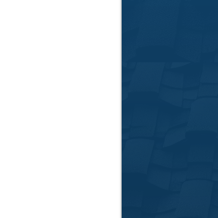
📞
Call Us:
864-781-
📍
Serving Anderso
Areas
📅
Request Your Fr
Follow Us:
facebook