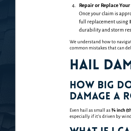
Repair or Replace Your
Once your claim is appr
full replacement using
durability and storm res
We understand how to naviga
common mistakes that can del
Hail Da
How big do
damage a 
Even hail as small as
¾ inch (t
especially if it’s driven by wi