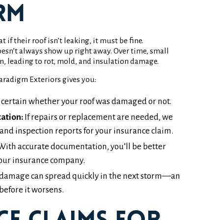
rm
 their roof isn’t leaking, it must be fine.
esn’t always show up right away. Over time, small
in, leading to rot, mold, and insulation damage.
radigm Exteriors gives you:
 certain whether your roof was damaged or not.
ation:
If repairs or replacement are needed, we
and inspection reports for your insurance claim.
ith accurate documentation, you’ll be better
our insurance company.
damage can spread quickly in the next storm—an
before it worsens.