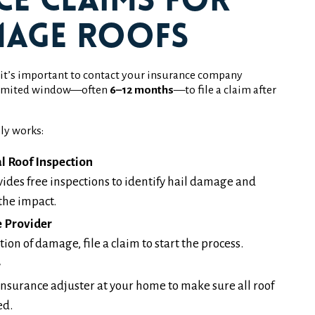
ce Claims for
mage Roofs
, it’s important to contact your insurance company
a limited window—often
6–12 months
—to file a claim after
ly works:
l Roof Inspection
ides free inspections to identify hail damage and
the impact.
e Provider
on of damage, file a claim to start the process.
r
nsurance adjuster at your home to make sure all roof
ed.