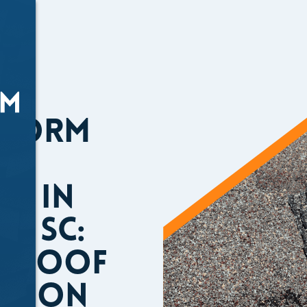
Storm
e in
te SC:
a Roof
ction