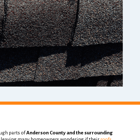
ugh parts of
Anderson County and the surrounding
, leaving many homeowners wondering if their
roofs