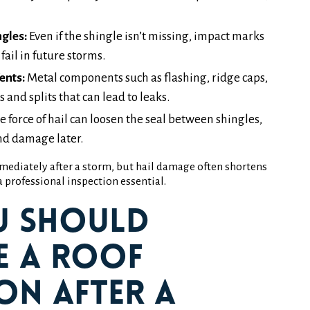
gles:
Even if the shingle isn’t missing, impact marks
ail in future storms.
ents:
Metal components such as flashing, ridge caps,
 and splits that can lead to leaks.
e force of hail can loosen the seal between shingles,
ind damage later.
mediately after a storm, but hail damage often shortens
 professional inspection essential.
u Should
e a Roof
on After a