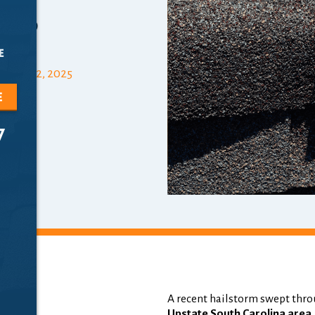
rs
e
mber 12, 2025
e
7
A recent hailstorm swept thro
m:
Upstate South Carolina area