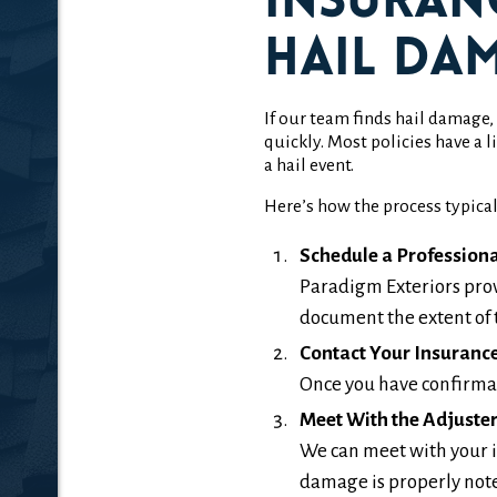
Insuran
Hail Da
If our team finds hail damage
quickly. Most policies have 
a hail event.
Here’s how the process typical
Schedule a Professiona
Paradigm Exteriors prov
document the extent of 
Contact Your Insuranc
Once you have confirmati
Meet With the Adjuste
We can meet with your i
damage is properly not