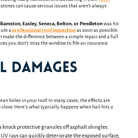
ilstones can cause serious issues that aren’t always
liamston, Easley, Seneca, Belton, or Pendleton
was hit
dule a
professional roof inspection
as soon as possible.
 make the difference between a simple repair and a full
es you don’t miss the window to file an insurance
l Damages
n holes in your roof. In many cases, the effects are
 close. Here’s what typically happens when hail hits a
 knock protective granules off asphalt shingles.
UV rays can quickly deteriorate the exposed surface,