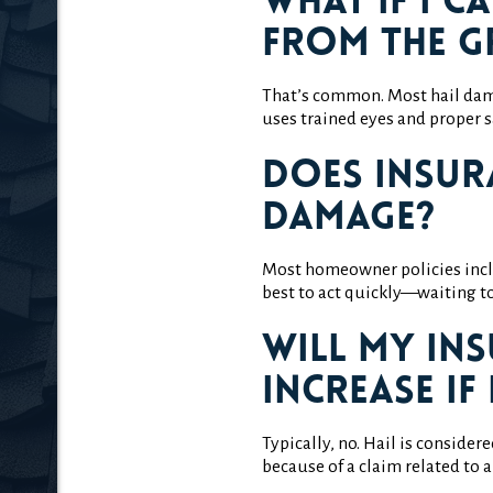
What if I c
from the 
That’s common. Most hail dama
uses trained eyes and proper s
Does insur
damage?
Most homeowner policies incl
best to act quickly—waiting to
Will my in
increase if 
Typically, no. Hail is consider
because of a claim related to 