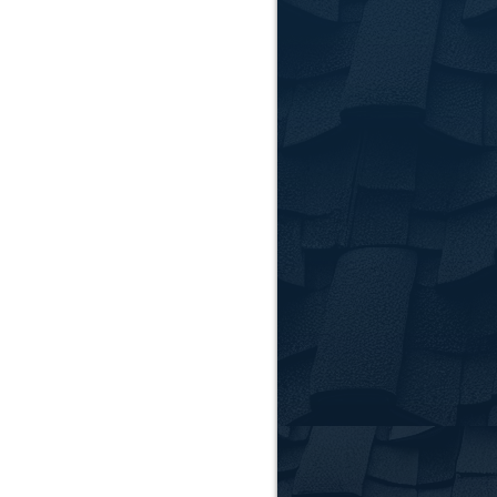
Clems
FAQ
How do I 
Look for warning sign
Contact us for a free
Can you h
Yes. We work directl
or replacement.
What kind
We install a variety
help you choose the