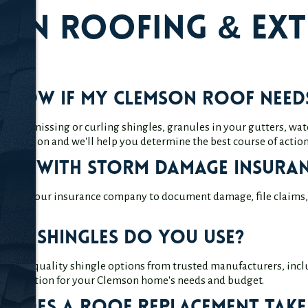
on Roofing & Ext
know if my Clemson roof needs
s like missing or curling shingles, granules in your gutters, water
 inspection and we'll help you determine the best course of action
elp with storm damage insuran
y with your insurance company to document damage, file claims, a
 of shingles do you use?
 of high-quality shingle options from trusted manufacturers, incl
 best option for your Clemson home's needs and budget.