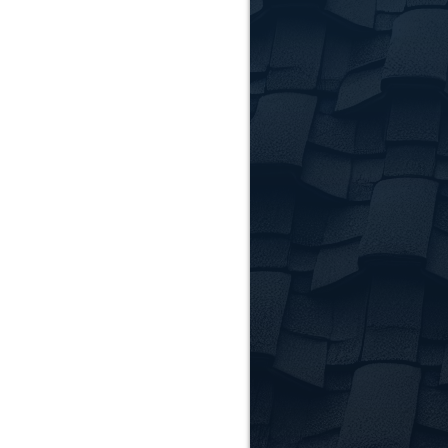
How long 
Most residential roo
occasionally cause m
Do you of
Yes! In addition to r
protecting and impr
Which ar
We serve Clemson and
Contact us to confirm
Reque
Clem
Ready to get started
schedule your consu