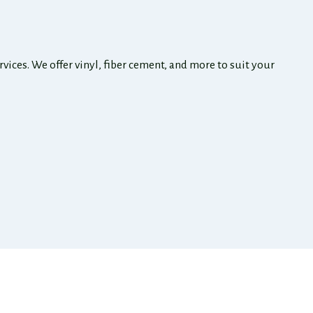
ices. We offer vinyl, fiber cement, and more to suit your