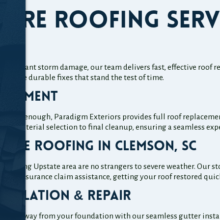
ore Roofing Serv
ir
significant storm damage, our team delivers fast, effective roof
provide durable fixes that stand the test of time.
lacement
 longer enough, Paradigm Exteriors provides full roof replacem
from material selection to final cleanup, ensuring a seamless ex
age Roofing in Clemson, SC
rounding Upstate area are no strangers to severe weather. Our s
 full insurance claim assistance, getting your roof restored quick
stallation & Repair
afely away from your foundation with our seamless gutter install