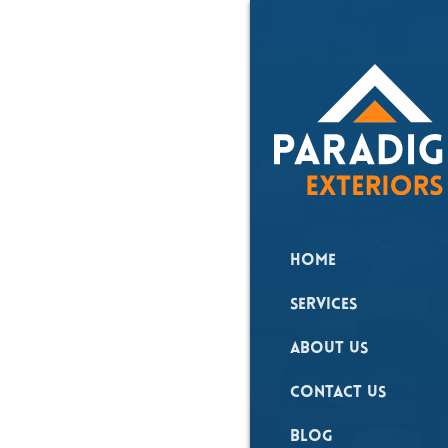
Roo
Cle
Home
Expert home repai
Services
About Us
Contact Us
Blog