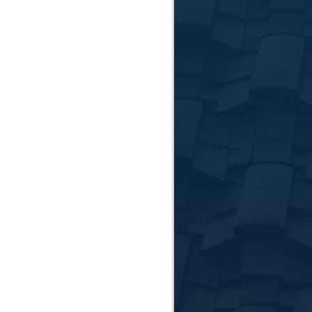
solutions to reduce
Siding Ins
Upgrade your home's 
Clemson home's styl
📞
Call Us:
864-781-
📍
Serving Anderso
📅
Request Your Fr