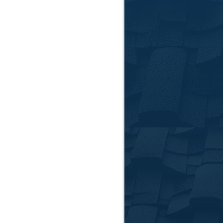
Our C
Roof Repa
From minor leaks to 
issue accurately and 
Roof Rep
When repairs are no
through every step, 
Storm Dam
Clemson and the sur
emergency tarping to
Gutter In
Keep water flowing s