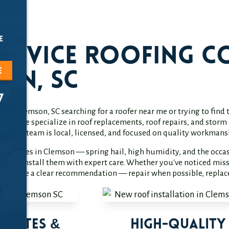
e
Service Roofing C
e
on, SC
7
r in Clemson, SC searching for a roofer near me or trying to fin
o help. We specialize in roof replacements, roof repairs, and st
on. Our team is local, licensed, and focused on quality workmans
of faces in Clemson — spring hail, high humidity, and the occas
es and install them with expert care. Whether you've noticed missi
nd provide a clear recommendation — repair when possible, repla
timates &
High-Quality