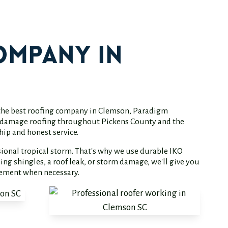
ompany in
d the best roofing company in Clemson, Paradigm
orm damage roofing throughout Pickens County and the
hip and honest service.
ional tropical storm. That's why we use durable IKO
ng shingles, a roof leak, or storm damage, we'll give you
cement when necessary.