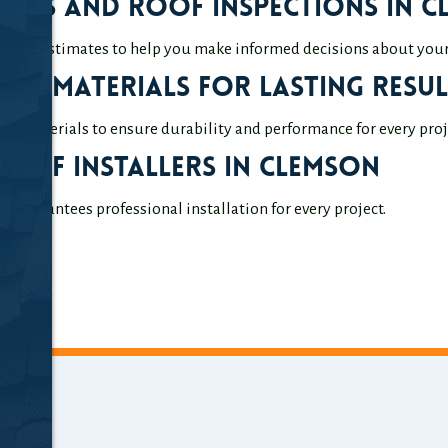
mates and Roof Inspections in 
ation estimates to help you make informed decisions about your 
ity Materials for Lasting Resul
ty materials to ensure durability and performance for every proj
 Roof Installers in Clemson
 guarantees professional installation for every project.