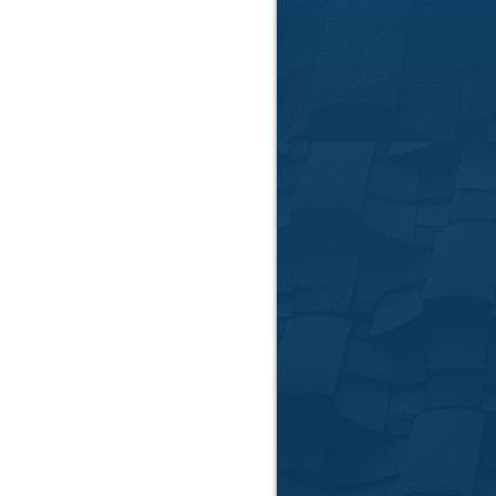
Roof Insp
Cle
We provide no-obl
help you make info
your Clemson home'
inspections ident
before they beco
📞
Call Us:
864-781-
📍
Serving Anderso
📅
Request Your Fr