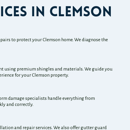
ices in Clemson
 repairs to protect your Clemson home. We diagnose the
ent using premium shingles and materials. We guide you
perience for your Clemson property.
torm damage specialists handle everything from
ly and correctly.
ation and repair services. We also offer gutter guard