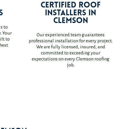
r
Certified Roof
s
Installers in
Clemson
s to
. Your
Our experienced team guarantees
lt to
professional installation for every project.
hest
We are fully licensed, insured, and
committed to exceeding your
expectations on every Clemson roofing
job.