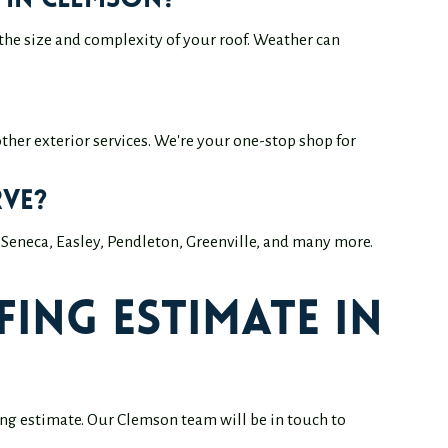
 in Clemson?
the size and complexity of your roof. Weather can
 other exterior services. We're your one-stop shop for
ve?
Seneca, Easley, Pendleton, Greenville, and many more.
ing Estimate in
fing estimate. Our Clemson team will be in touch to