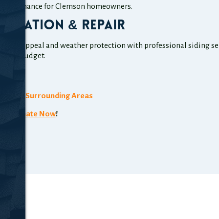
 maintenance for Clemson homeowners.
tallation & Repair
curb appeal and weather protection with professional siding serv
e and budget.
4007
n, SC
& Surrounding Areas
ee Estimate Now
!