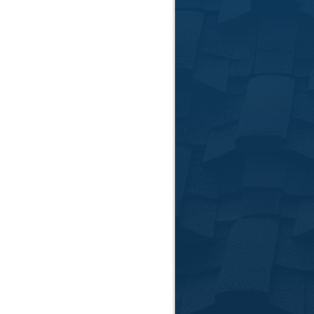
Free Esti
We provide no-oblig
High-Qual
We source high quali
Certified
Our experienced team