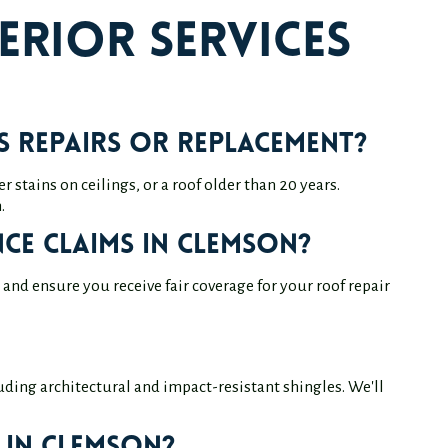
erior Services
 repairs or replacement?
 stains on ceilings, or a roof older than 20 years.
.
ce claims in Clemson?
nd ensure you receive fair coverage for your roof repair
uding architectural and impact-resistant shingles. We'll