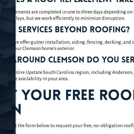
does a roof replacement take
f replacements are completed in one to three days depending on 
inor delays, but we work efficiently to minimize disruption.
fer services beyond roofing?
oofing, we offer gutter installation, siding, fencing, decking, and
oving your Clemson home's exterior.
eas around Clemson do you ser
 the entire Upstate South Carolina region, including Anderson, 
 service availability in your area.
st Your Free Roof
son
? Fill out the form below to request your free, no-obligation roo
ltation.