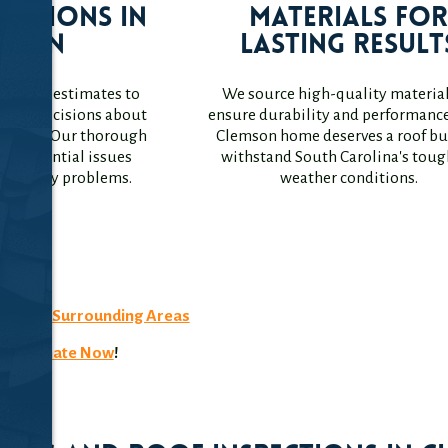
ections in
Materials fo
mson
Lasting Result
igation estimates to
We source high-quality material
rmed decisions about
ensure durability and performance
s roof. Our thorough
Clemson home deserves a roof bui
ify potential issues
withstand South Carolina's toug
me costly problems.
weather conditions.
4007
n, SC
& Surrounding Areas
ee Estimate Now
!