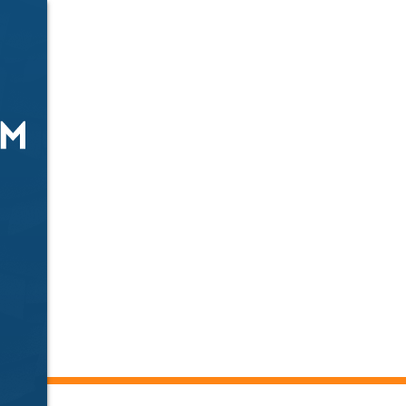
fing Services
mson, SC
r solutions including roofing, windows, fencing, repai