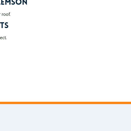
Clemson
roof.
ts
ect.